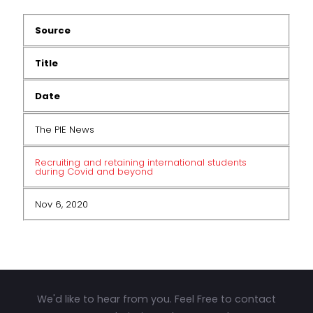
Source
Title
Date
The PIE News
Recruiting and retaining international students
during Covid and beyond
Nov 6, 2020
We'd like to hear from you. Feel Free to contact