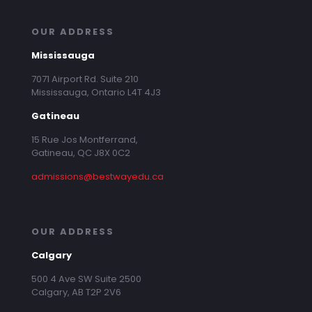
OUR ADDRESS
Mississauga
7071 Airport Rd. Suite 210
Mississauga, Ontario L4T 4J3
Gatineau
15 Rue Jos Montferrand,
Gatineau, QC J8X 0C2
admissions@bestwayedu.ca
OUR ADDRESS
Calgary
500 4 Ave SW Suite 2500
Calgary, AB T2P 2V6