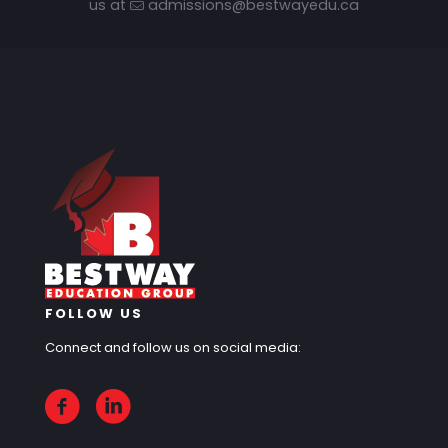
us at
admissions@bestwayedu.ca
FOLLOW US
Connect and follow us on social media: