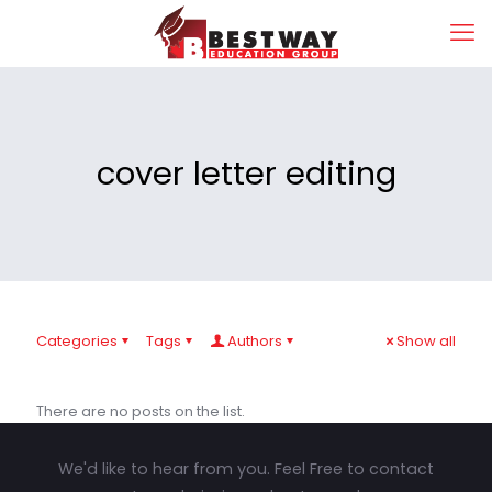
cover letter editing
Categories
Tags
Authors
Show all
There are no posts on the list.
We'd like to hear from you. Feel Free to contact