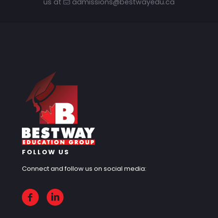
us at
admissions@bestwayedu.ca
FOLLOW US
Connect and follow us on social media: