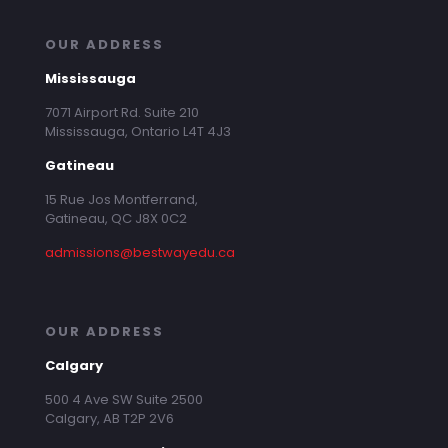
OUR ADDRESS
Mississauga
7071 Airport Rd. Suite 210
Mississauga, Ontario L4T 4J3
Gatineau
15 Rue Jos Montferrand,
Gatineau, QC J8X 0C2
admissions@bestwayedu.ca
OUR ADDRESS
Calgary
500 4 Ave SW Suite 2500
Calgary, AB T2P 2V6