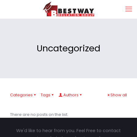
Uncategorized
Categories
Tags
Authors
Show all
There are no posts on the list.
We'd like to hear from you. Feel Free to contact