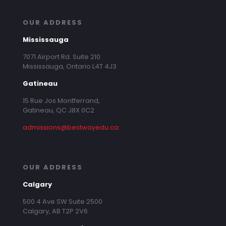
OUR ADDRESS
Mississauga
7071 Airport Rd. Suite 210
Mississauga, Ontario L4T 4J3
Gatineau
15 Rue Jos Montferrand,
Gatineau, QC J8X 0C2
admissions@bestwayedu.ca
OUR ADDRESS
Calgary
500 4 Ave SW Suite 2500
Calgary, AB T2P 2V6