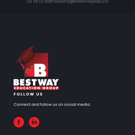
us at
admissions@bestwayedu.ca
FOLLOW US
Connect and follow us on social media: