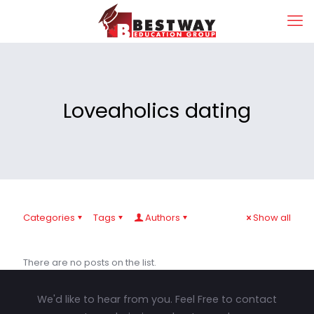
Loveaholics dating
Categories
Tags
Authors
Show all
There are no posts on the list.
We'd like to hear from you. Feel Free to contact