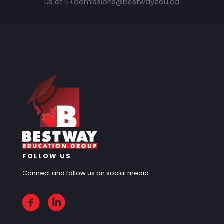
us at
admissions@bestwayedu.ca
FOLLOW US
Connect and follow us on social media: