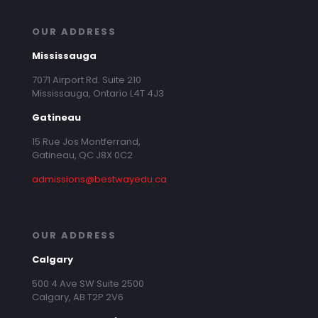
OUR ADDRESS
Mississauga
7071 Airport Rd. Suite 210
Mississauga, Ontario L4T 4J3
Gatineau
15 Rue Jos Montferrand,
Gatineau, QC J8X 0C2
admissions@bestwayedu.ca
OUR ADDRESS
Calgary
500 4 Ave SW Suite 2500
Calgary, AB T2P 2V6