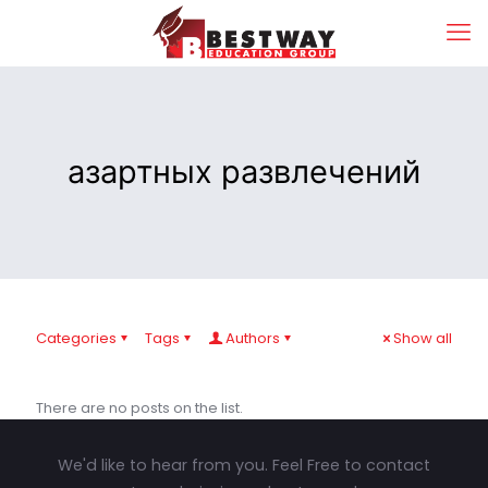
азартных развлечений
Categories
Tags
Authors
Show all
There are no posts on the list.
We'd like to hear from you. Feel Free to contact