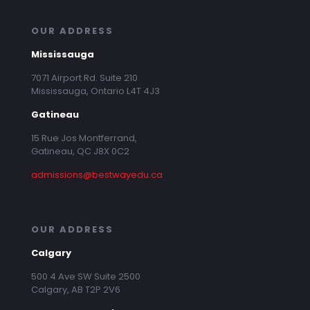
OUR ADDRESS
Mississauga
7071 Airport Rd. Suite 210
Mississauga, Ontario L4T 4J3
Gatineau
15 Rue Jos Montferrand,
Gatineau, QC J8X 0C2
admissions@bestwayedu.ca
OUR ADDRESS
Calgary
500 4 Ave SW Suite 2500
Calgary, AB T2P 2V6