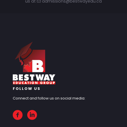
us at
admissions@bestwayedu.ca
FOLLOW US
Connect and follow us on social media: