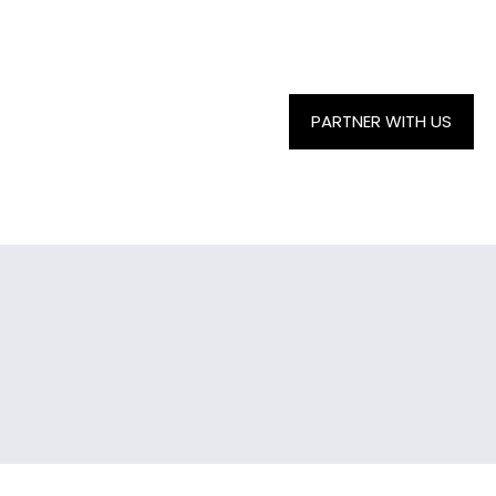
PARTNER WITH US