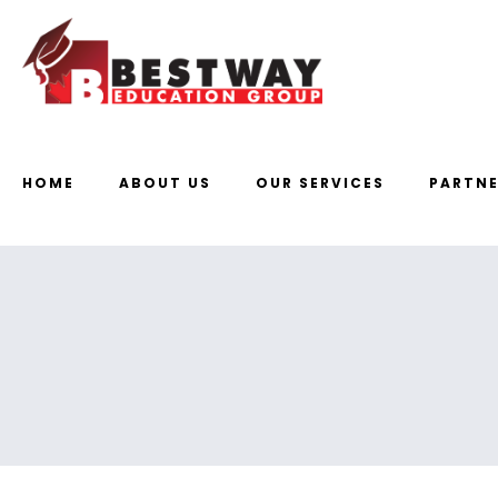
HOME
ABOUT US
OUR SERVICES
PARTNE