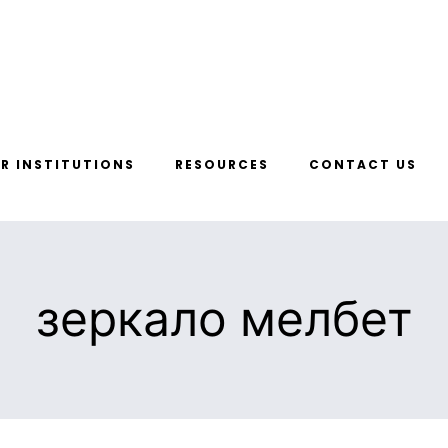
R INSTITUTIONS
RESOURCES
CONTACT US
зеркало мелбет