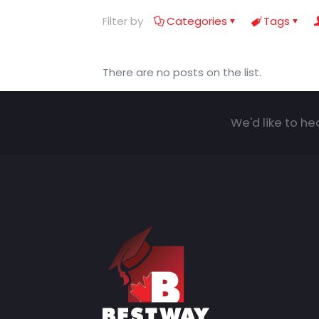
Filter by
Categories
Tags
There are no posts on the list.
We'd like to he