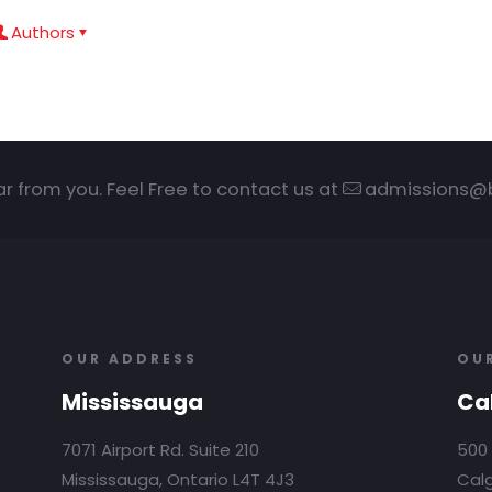
Authors
ar from you. Feel Free to contact us at
admissions@
OUR ADDRESS
OU
Mississauga
Ca
7071 Airport Rd. Suite 210
500 
Mississauga, Ontario L4T 4J3
Calg