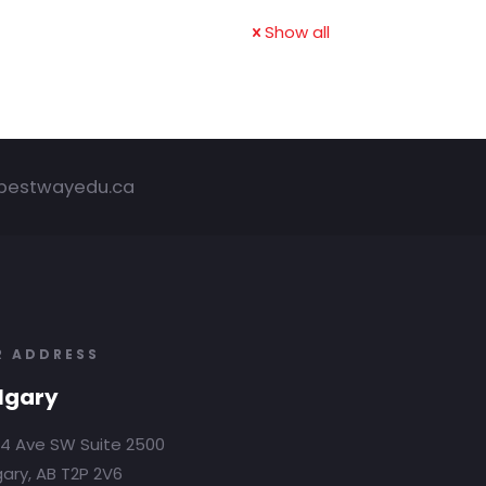
Show all
bestwayedu.ca
R ADDRESS
lgary
4 Ave SW Suite 2500
ary, AB T2P 2V6